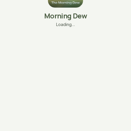
Morning Dew
Loading…