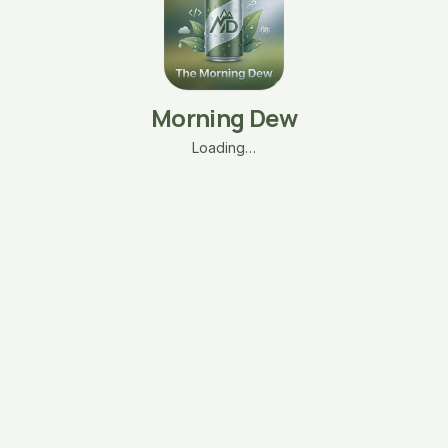
Morning Dew
Loading…