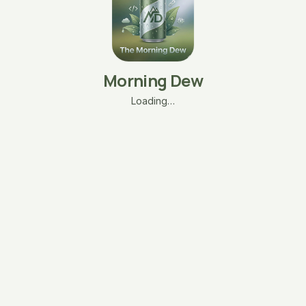
Morning Dew
Loading…