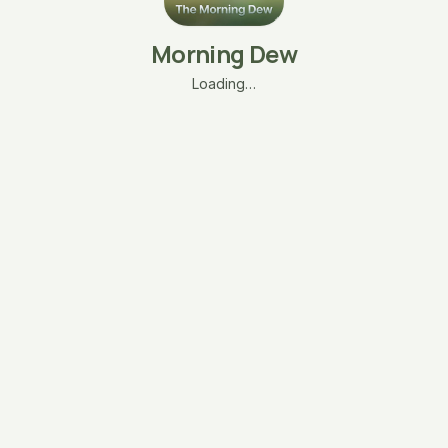
Morning Dew
Loading…