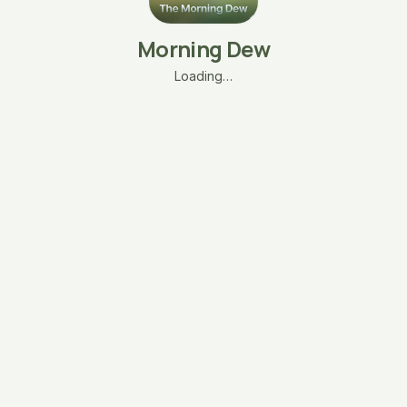
Morning Dew
Loading…