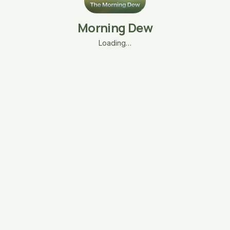
Morning Dew
Loading…