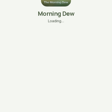
Morning Dew
Loading…