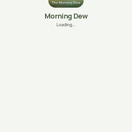
Morning Dew
Loading…