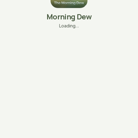
Morning Dew
Loading…