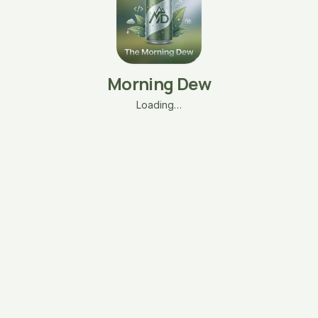
Morning Dew
Loading…