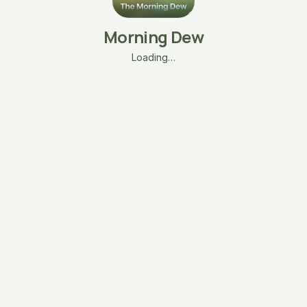
Morning Dew
Loading…