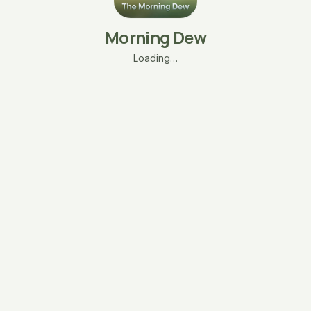
Morning Dew
Loading…