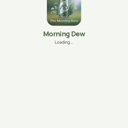
Morning Dew
Loading…