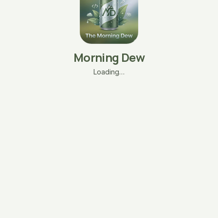
Morning Dew
Loading…