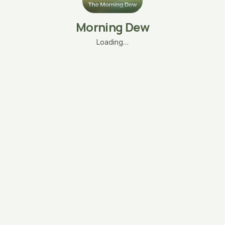
Morning Dew
Loading…