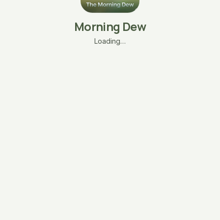
Morning Dew
Loading…