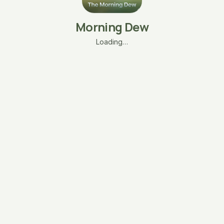
Morning Dew
Loading…