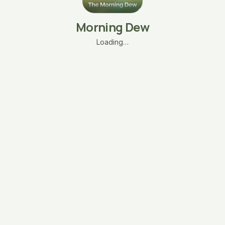
Morning Dew
Loading…