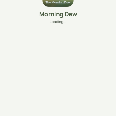
Morning Dew
Loading…