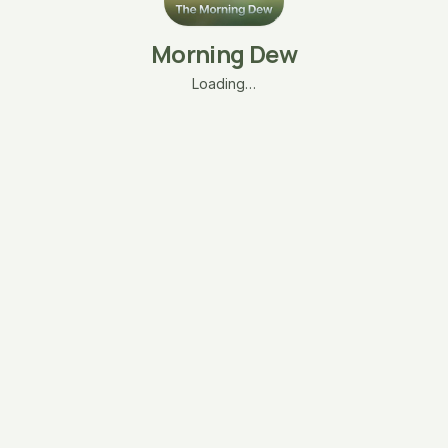
Morning Dew
Loading…