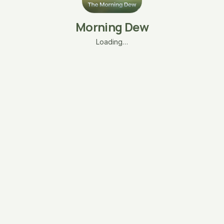
Morning Dew
Loading…