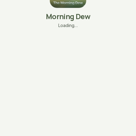
Morning Dew
Loading…