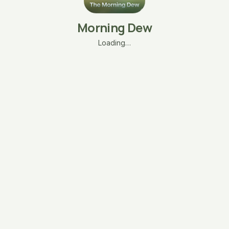
Morning Dew
Loading…