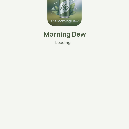
Morning Dew
Loading…