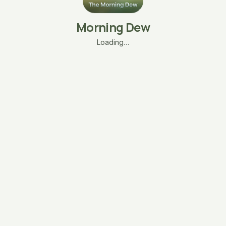
Morning Dew
Loading…