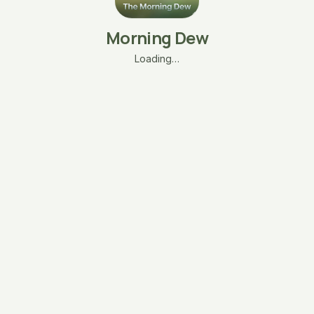
Morning Dew
Loading…