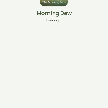
Morning Dew
Loading…