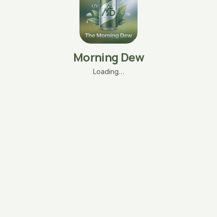
Morning Dew
Loading…