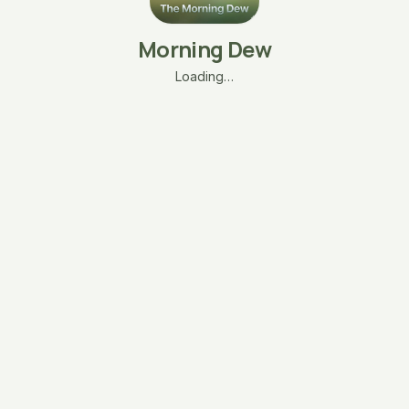
Morning Dew
Loading…