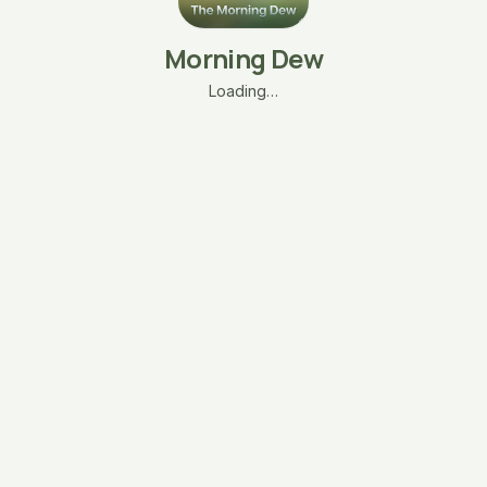
Morning Dew
Loading…