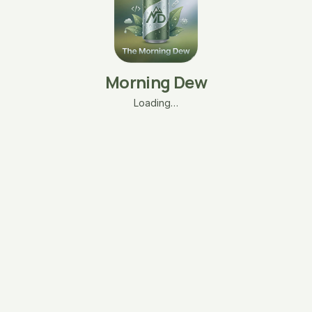
Morning Dew
Loading…