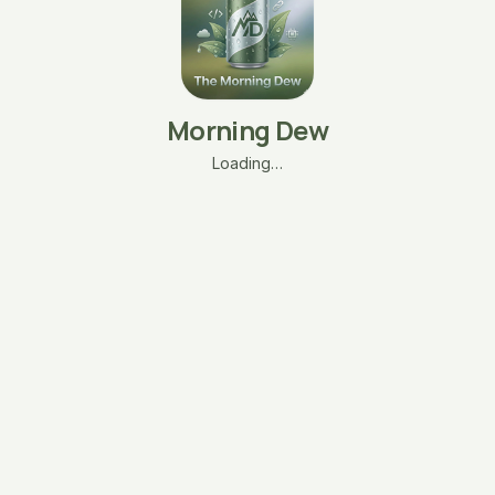
Morning Dew
Loading…