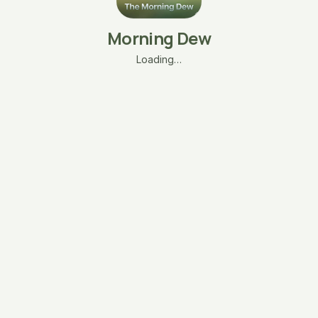
Morning Dew
Loading…