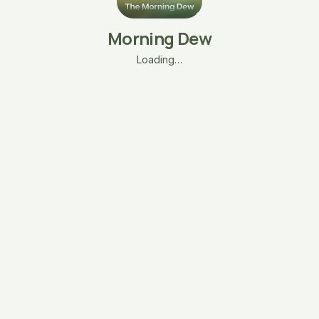
Morning Dew
Loading…