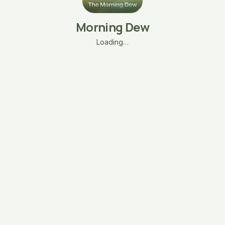
Morning Dew
Loading…