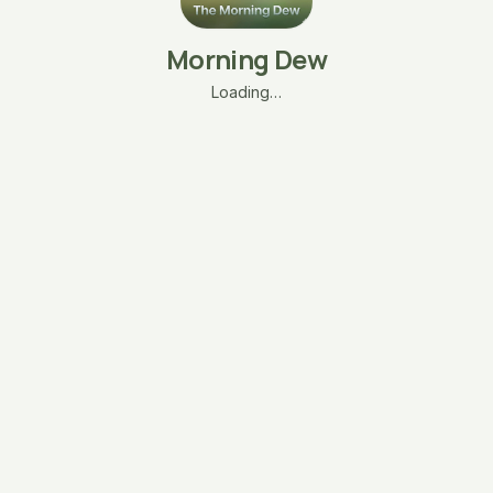
Morning Dew
Loading…