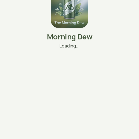
Morning Dew
Loading…