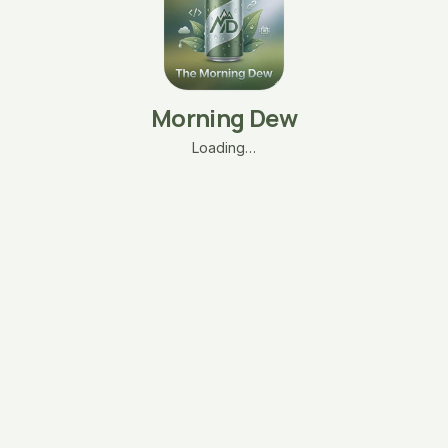
Morning Dew
Loading…