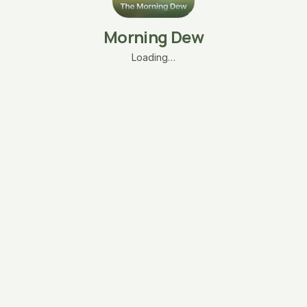
Morning Dew
Loading…