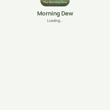
Morning Dew
Loading…