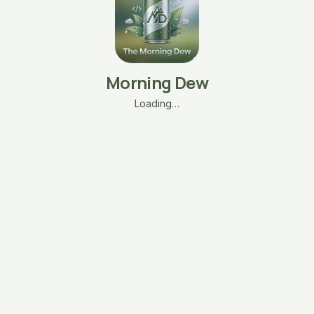
Morning Dew
Loading…