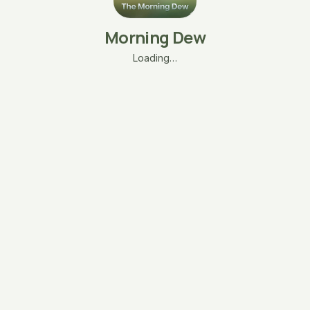
Morning Dew
Loading…