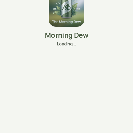
Morning Dew
Loading…