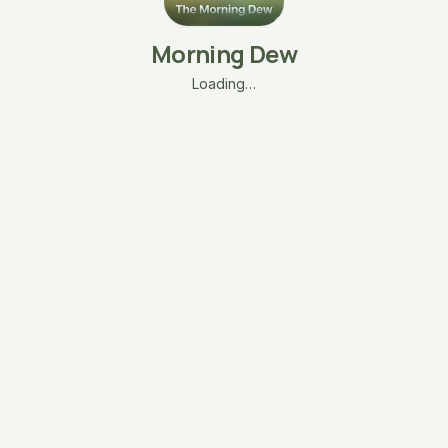
Morning Dew
Loading…