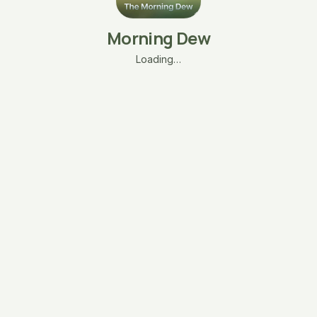
Morning Dew
Loading…