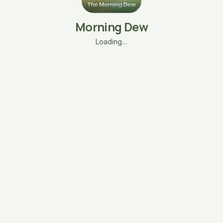
Morning Dew
Loading…