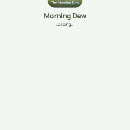
Morning Dew
Loading…