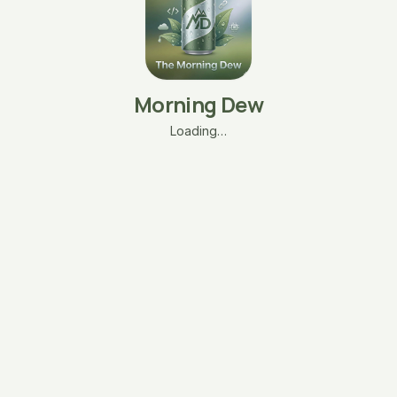
Morning Dew
Loading…