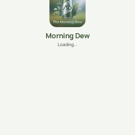
Morning Dew
Loading…