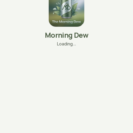
Morning Dew
Loading…